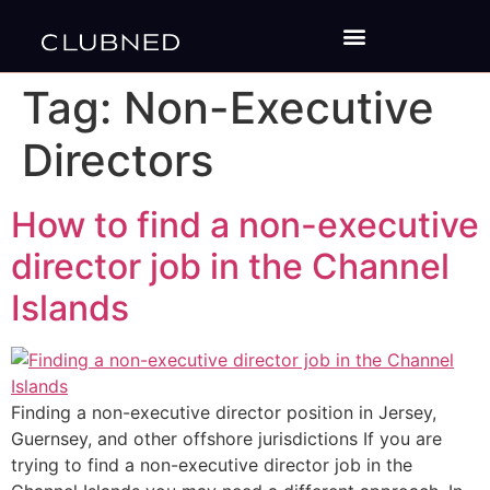
Tag:
Non-Executive
Directors
How to find a non-executive
director job in the Channel
Islands
Finding a non-executive director position in Jersey,
Guernsey, and other offshore jurisdictions If you are
trying to find a non-executive director job in the