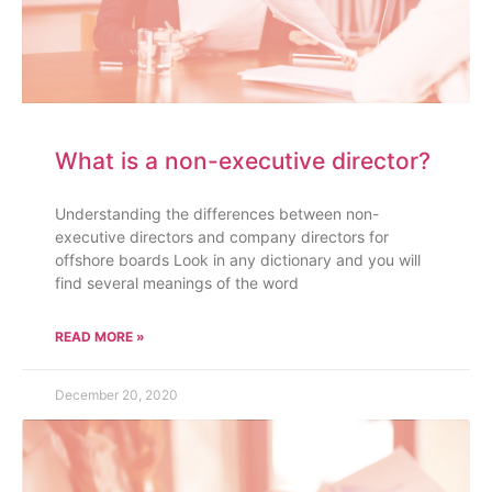
What is a non-executive director?
Understanding the differences between non-
executive directors and company directors for
offshore boards Look in any dictionary and you will
find several meanings of the word
READ MORE »
December 20, 2020