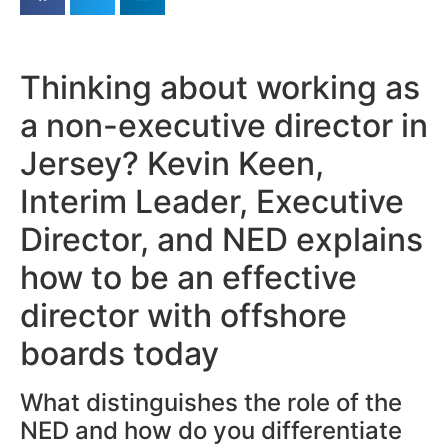
Thinking about working as
a non-executive director in
Jersey? Kevin Keen,
Interim Leader, Executive
Director, and NED explains
how to be an effective
director with offshore
boards today
What distinguishes the role of the
NED and how do you differentiate