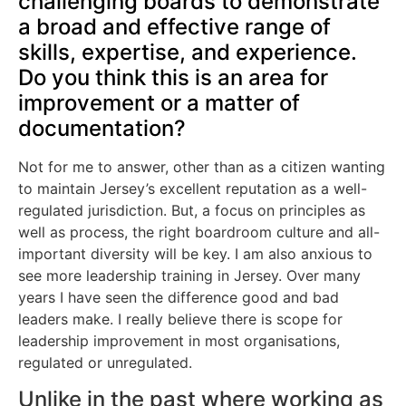
challenging boards to demonstrate
a broad and effective range of
skills, expertise, and experience.
Do you think this is an area for
improvement or a matter of
documentation?
Not for me to answer, other than as a citizen wanting
to maintain Jersey’s excellent reputation as a well-
regulated jurisdiction. But, a focus on principles as
well as process, the right boardroom culture and all-
important diversity will be key. I am also anxious to
see more leadership training in Jersey. Over many
years I have seen the difference good and bad
leaders make. I really believe there is scope for
leadership improvement in most organisations,
regulated or unregulated.
Unlike in the past where working as