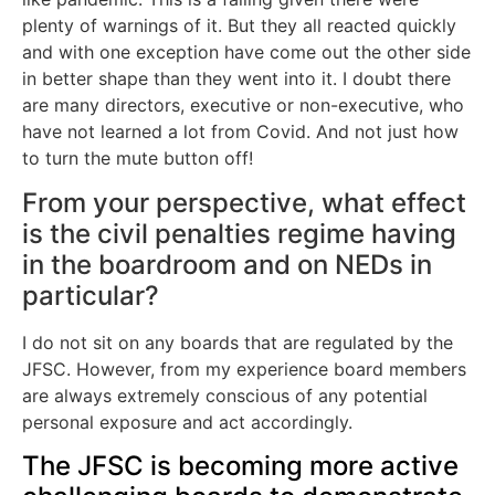
plenty of warnings of it. But they all reacted quickly
and with one exception have come out the other side
in better shape than they went into it. I doubt there
are many directors, executive or non-executive, who
have not learned a lot from Covid. And not just how
to turn the mute button off!
From your perspective, what effect
is the civil penalties regime having
in the boardroom and on NEDs in
particular?
I do not sit on any boards that are regulated by the
JFSC. However, from my experience board members
are always extremely conscious of any potential
personal exposure and act accordingly.
The JFSC is becoming more active