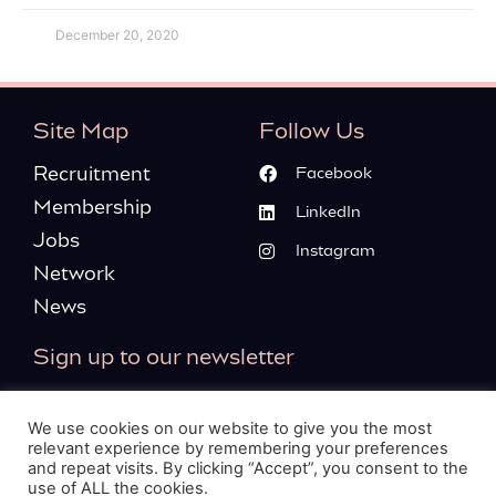
December 20, 2020
Site Map
Follow Us
Recruitment
Facebook
Membership
LinkedIn
Jobs
Instagram
Network
News
Sign up to our newsletter
We use cookies on our website to give you the most
relevant experience by remembering your preferences
and repeat visits. By clicking “Accept”, you consent to the
Please tick this box, to confirm you’re agreeing to our
use of ALL the cookies.