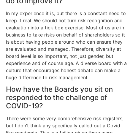
do to improve it?
In my experience it is, but there is a constant need to
keep it real. We should not turn risk recognition and
evaluation into a tick box exercise. Most of us are in
business to take risks on behalf of shareholders so it
is about having people around who can ensure they
are evaluated and managed. Therefore, diversity at
board level is so important, not just gender, but
experience and of course age. A diverse board with a
culture that encourages honest debate can make a
huge difference to risk management.
How have the Boards you sit on
responded to the challenge of
COVID-19?
There were some very comprehensive risk registers,
but I don’t think any specifically called out a Covid
like pandemic. This is a failing given there were