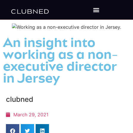
An insight into
working as a non-
executive director
in Jersey
clubned
March 29, 2021