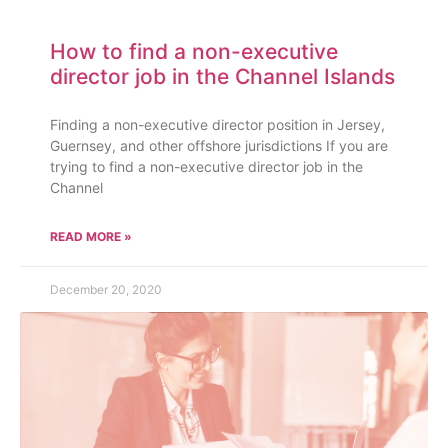
How to find a non-executive
director job in the Channel Islands
Finding a non-executive director position in Jersey,
Guernsey, and other offshore jurisdictions If you are
trying to find a non-executive director job in the
Channel
READ MORE »
December 20, 2020