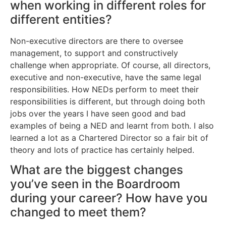
when working in different roles for
different entities?
Non-executive directors are there to oversee
management, to support and constructively
challenge when appropriate. Of course, all directors,
executive and non-executive, have the same legal
responsibilities. How NEDs perform to meet their
responsibilities is different, but through doing both
jobs over the years I have seen good and bad
examples of being a NED and learnt from both. I also
learned a lot as a Chartered Director so a fair bit of
theory and lots of practice has certainly helped.
What are the biggest changes
you’ve seen in the Boardroom
during your career? How have you
changed to meet them?