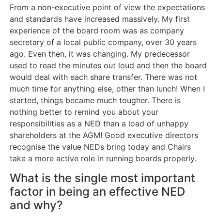
From a non-executive point of view the expectations
and standards have increased massively. My first
experience of the board room was as company
secretary of a local public company, over 30 years
ago. Even then, it was changing. My predecessor
used to read the minutes out loud and then the board
would deal with each share transfer. There was not
much time for anything else, other than lunch! When I
started, things became much tougher. There is
nothing better to remind you about your
responsibilities as a NED than a load of unhappy
shareholders at the AGM! Good executive directors
recognise the value NEDs bring today and Chairs
take a more active role in running boards properly.
What is the single most important
factor in being an effective NED
and why?