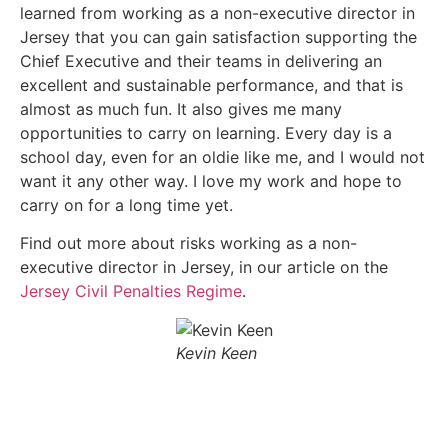
learned from working as a non-executive director in
Jersey that you can gain satisfaction supporting the
Chief Executive and their teams in delivering an
excellent and sustainable performance, and that is
almost as much fun. It also gives me many
opportunities to carry on learning. Every day is a
school day, even for an oldie like me, and I would not
want it any other way. I love my work and hope to
carry on for a long time yet.
Find out more about risks working as a non-
executive director in Jersey, in our article on the
Jersey Civil Penalties Regime
.
Kevin Keen