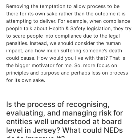
Removing the temptation to allow process to be
there for its own sake rather than the outcome it is
attempting to deliver. For example, when compliance
people talk about Health & Safety legislation, they try
to scare people into compliance due to the legal
penalties. Instead, we should consider the human
impact, and how much suffering someone’s death
could cause. How would you live with that? That is
the bigger motivator for me. So, more focus on
principles and purpose and perhaps less on process
for its own sake.
Is the process of recognising,
evaluating, and managing risk for
entities well understood at board
level in Jersey? What could NEDs