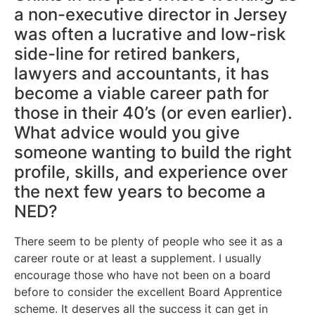
a non-executive director in Jersey
was often a lucrative and low-risk
side-line for retired bankers,
lawyers and accountants, it has
become a viable career path for
those in their 40’s (or even earlier).
What advice would you give
someone wanting to build the right
profile, skills, and experience over
the next few years to become a
NED?
There seem to be plenty of people who see it as a
career route or at least a supplement. I usually
encourage those who have not been on a board
before to consider the excellent Board Apprentice
scheme. It deserves all the success it can get in