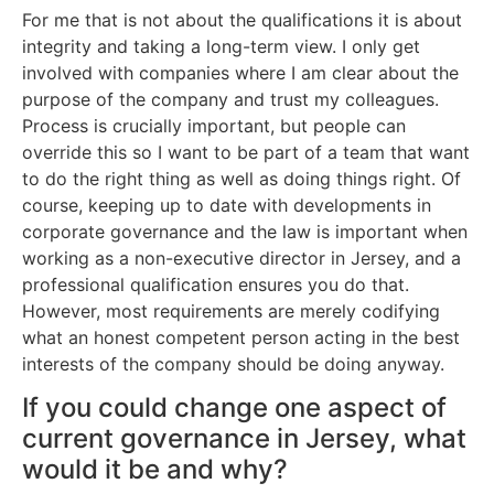
For me that is not about the qualifications it is about
integrity and taking a long-term view. I only get
involved with companies where I am clear about the
purpose of the company and trust my colleagues.
Process is crucially important, but people can
override this so I want to be part of a team that want
to do the right thing as well as doing things right. Of
course, keeping up to date with developments in
corporate governance and the law is important when
working as a non-executive director in Jersey, and a
professional qualification ensures you do that.
However, most requirements are merely codifying
what an honest competent person acting in the best
interests of the company should be doing anyway.
If you could change one aspect of
current governance in Jersey, what
would it be and why?