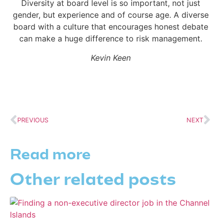
Diversity at board level is so important, not just
gender, but experience and of course age. A diverse
board with a culture that encourages honest debate
can make a huge difference to risk management.
Kevin Keen
PREVIOUS
NEXT
Read more
Other related posts