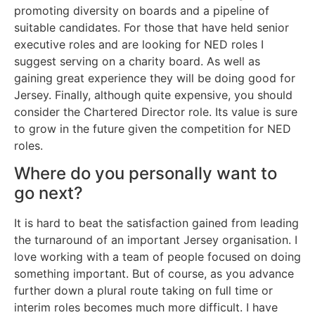
promoting diversity on boards and a pipeline of
suitable candidates. For those that have held senior
executive roles and are looking for NED roles I
suggest serving on a charity board. As well as
gaining great experience they will be doing good for
Jersey. Finally, although quite expensive, you should
consider the Chartered Director role. Its value is sure
to grow in the future given the competition for NED
roles.
Where do you personally want to
go next?
It is hard to beat the satisfaction gained from leading
the turnaround of an important Jersey organisation. I
love working with a team of people focused on doing
something important. But of course, as you advance
further down a plural route taking on full time or
interim roles becomes much more difficult. I have