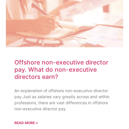
Offshore non-executive director
pay. What do non-executive
directors earn?
An explanation of offshore non-executive director
pay Just as salaries vary greatly across and within
professions, there are vast differences in offshore
non-executive director pay.
READ MORE »