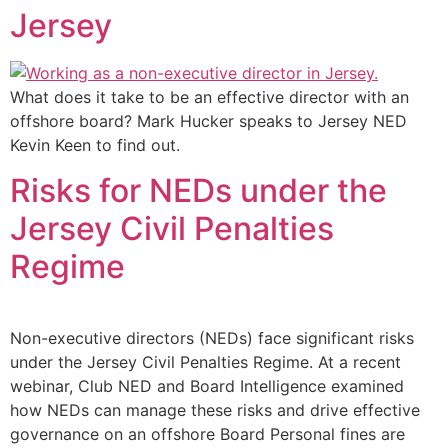
Jersey
What does it take to be an effective director with an
offshore board? Mark Hucker speaks to Jersey NED
Kevin Keen to find out.
Risks for NEDs under the
Jersey Civil Penalties
Regime
Non-executive directors (NEDs) face significant risks
under the Jersey Civil Penalties Regime. At a recent
webinar, Club NED and Board Intelligence examined
how NEDs can manage these risks and drive effective
governance on an offshore Board Personal fines are