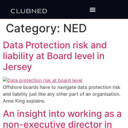
Category:
NED
Data Protection risk and
liability at Board level in
Jersey
Offshore boards have to navigate data protection risk
and liability just like any other part of an organisation.
Anne King explains.
An insight into working as a
non-executive director in