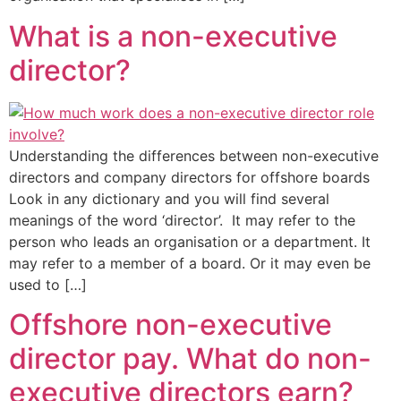
What is a non-executive
director?
Understanding the differences between non-executive
directors and company directors for offshore boards
Look in any dictionary and you will find several
meanings of the word ‘director’. It may refer to the
person who leads an organisation or a department. It
may refer to a member of a board. Or it may even be
used to […]
Offshore non-executive
director pay. What do non-
executive directors earn?