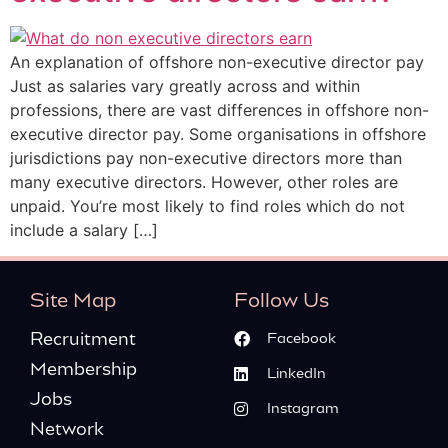
An explanation of offshore non-executive director pay
Just as salaries vary greatly across and within
professions, there are vast differences in offshore non-
executive director pay. Some organisations in offshore
jurisdictions pay non-executive directors more than
many executive directors. However, other roles are
unpaid. You’re most likely to find roles which do not
include a salary […]
Site Map
Follow Us
Recruitment
Facebook
Membership
LinkedIn
Jobs
Instagram
Network