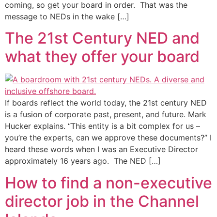
coming, so get your board in order. That was the
message to NEDs in the wake […]
The 21st Century NED and
what they offer your board
If boards reflect the world today, the 21st century NED
is a fusion of corporate past, present, and future. Mark
Hucker explains. “This entity is a bit complex for us –
you’re the experts, can we approve these documents?” I
heard these words when I was an Executive Director
approximately 16 years ago. The NED […]
How to find a non-executive
director job in the Channel