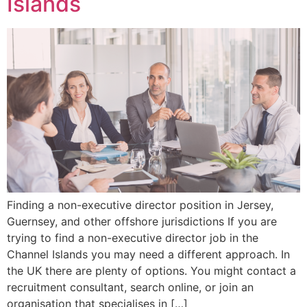
Islands
Finding a non-executive director position in Jersey,
Guernsey, and other offshore jurisdictions If you are
trying to find a non-executive director job in the
Channel Islands you may need a different approach. In
the UK there are plenty of options. You might contact a
recruitment consultant, search online, or join an
organisation that specialises in […]